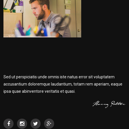
Sed ut perspiciatis unde omnis iste natus error sit voluptatem
accusantium doloremque laudantium, totam rem aperiam, eaque
ipsa quae abinventore veritatis et quasi.