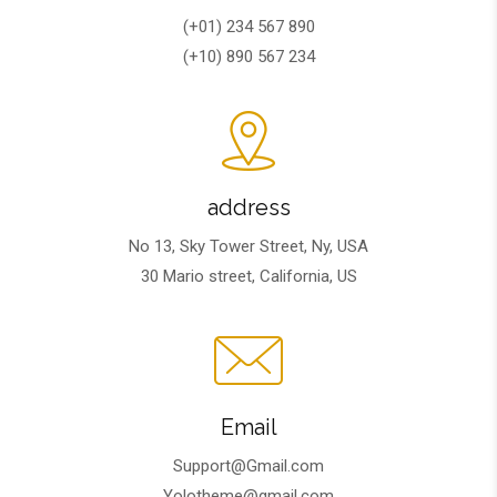
(+01) 234 567 890
(+10) 890 567 234
address
No 13, Sky Tower Street, Ny, USA
30 Mario street, California, US
Email
Support@Gmail.com
Yolotheme@gmail.com