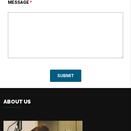
MESSAGE
ABOUT US