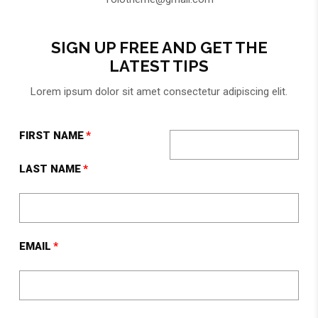
SIGN UP FREE AND GET THE
LATEST TIPS
Lorem ipsum dolor sit amet consectetur adipiscing elit.
FIRST NAME
LAST NAME
EMAIL