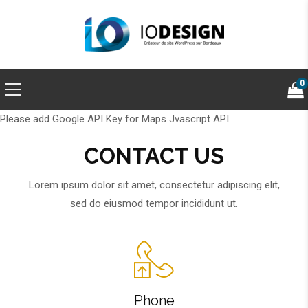
0
Please add Google API Key for Maps Jvascript API
CONTACT US
Lorem ipsum dolor sit amet, consectetur adipiscing elit,
sed do eiusmod tempor incididunt ut.
Phone