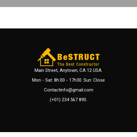
Main Street, Anytown, CA 12 USA.
Mon - Sat: 8h:00 - 17h30. Sun: Close
Contactinfo@gmail.com
(+01) 234 567 890.