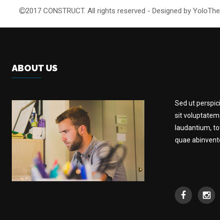
2017 CONSTRUCT. All rights reserved - Designed by YoloT
ABOUT US
Sed ut perspic
sit voluptate
laudantium, t
quae abinventor