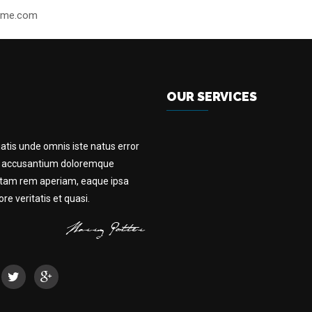
heme.com
OUR SERVICES
iatis unde omnis iste natus error
m accusantium doloremque
otam rem aperiam, eaque ipsa
e veritatis et quasi.