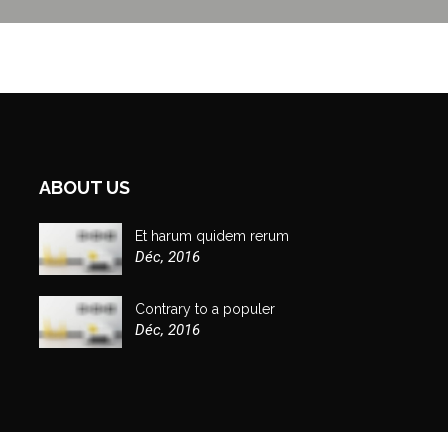
ABOUT US
Et harum quidem rerum
Déc, 2016
Contrary to a populer
Déc, 2016