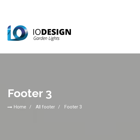
Footer 3
Home
All footer
Footer 3