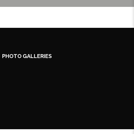
PHOTO GALLERIES