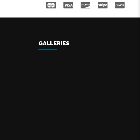
GALLERIES