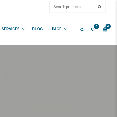
0
0
SERVICES
BLOG
PAGE