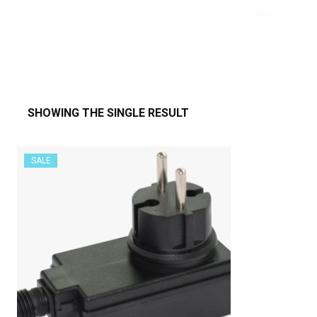
SHOWING THE SINGLE RESULT
SALE