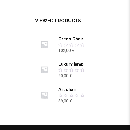
VIEWED PRODUCTS
Green Chair
102,00
€
0
out
of
5
Luxury lamp
90,00
€
0
out
of
5
Art chair
89,00
€
0
out
of
5