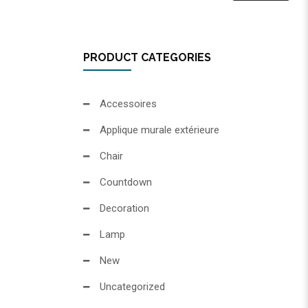
PRODUCT CATEGORIES
Accessoires
Applique murale extérieure
Chair
Countdown
Decoration
Lamp
New
Uncategorized