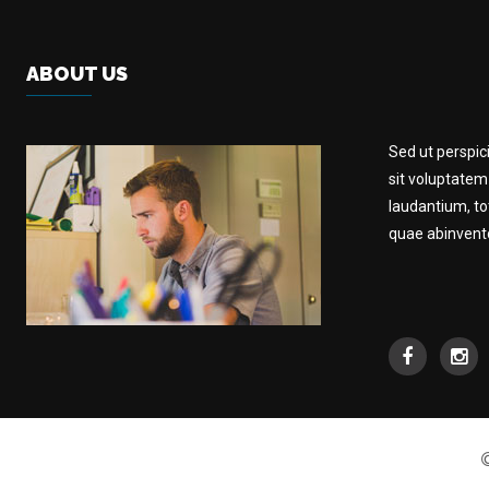
ABOUT US
Sed ut perspic
sit voluptate
laudantium, t
quae abinventor