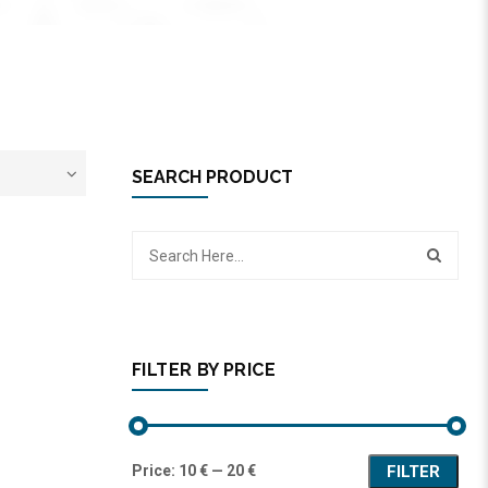
SEARCH PRODUCT
FILTER BY PRICE
Price:
10 €
—
20 €
FILTER