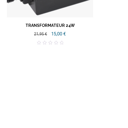
TRANSFORMATEUR 24W
15,00
€
21,95
€
0
out
of
5