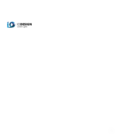
Accessoires
Home
Shop
Accessoires