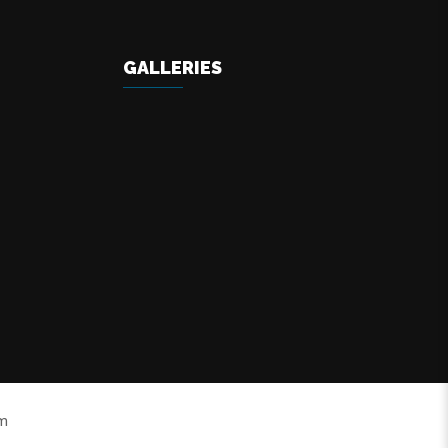
GALLERIES
om