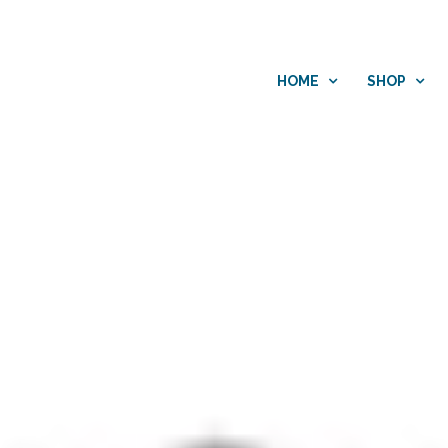
HOME
SHOP