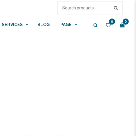
0
0
SERVICES
BLOG
PAGE