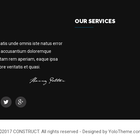
OUR SERVICES
iatis unde omnis iste natus error
m accusantium doloremque
otam rem aperiam, eaque ipsa
e veritatis et quasi.
2017 CONSTRUCT. All rights reserved - Designed by YoloTheme.c