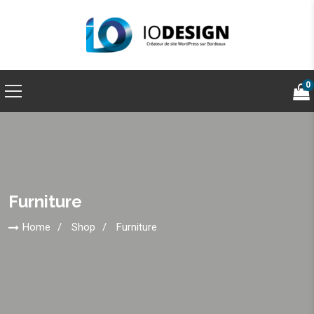
0
Furniture
Home
Shop
Furniture