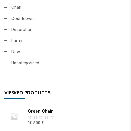
Chair
Countdown
Decoration
Lamp
New
Uncategorized
VIEWED PRODUCTS
Green Chair
102,00
€
0
out
of