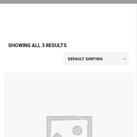
SHOWING ALL 3 RESULTS