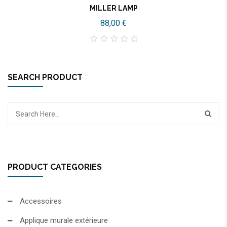
MILLER LAMP
88,00
€
0
out
of
5
SEARCH PRODUCT
PRODUCT CATEGORIES
Accessoires
Applique murale extérieure