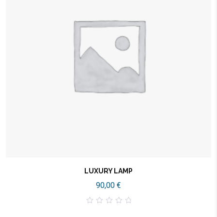
LUXURY LAMP
90,00
€
0