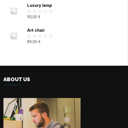
5
Luxury lamp
90,00
€
0
out
of
5
Art chair
89,00
€
0
out
of
5
ABOUT US