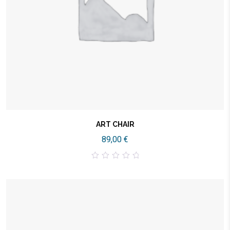
ART CHAIR
89,00
€
0
out
of
5