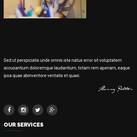
Sed ut perspiciatis unde omnis iste natus error sit voluptatem
accusantium doloremque laudantium, totam rem aperiam, eaque
ipsa quae abinventore veritatis et quasi.
OUR SERVICES