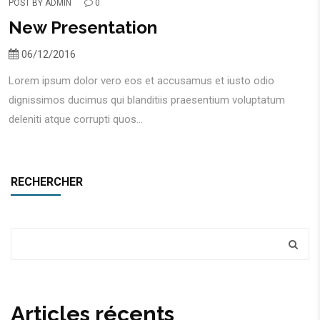
POST BY
ADMIN
0
New Presentation
06/12/2016
Lorem ipsum dolor vero eos et accusamus et iusto odio
dignissimos ducimus qui blanditiis praesentium voluptatum
deleniti atque corrupti quos...
RECHERCHER
Articles récents