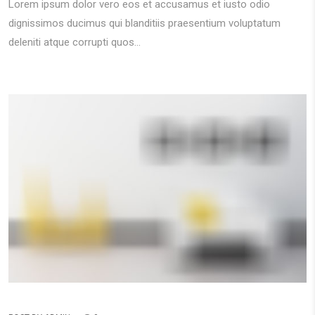
Lorem ipsum dolor vero eos et accusamus et iusto odio
dignissimos ducimus qui blanditiis praesentium voluptatum
deleniti atque corrupti quos...