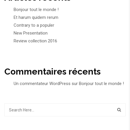
Bonjour tout le monde !
Et harum quidem rerum
Contrary to a populer
New Presentation
Review collection 2016
Commentaires récents
Un commentateur WordPress
sur
Bonjour tout le monde !