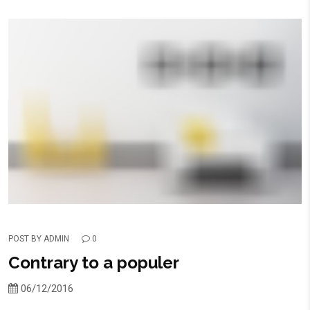
POST BY
ADMIN
0
Contrary to a populer
06/12/2016