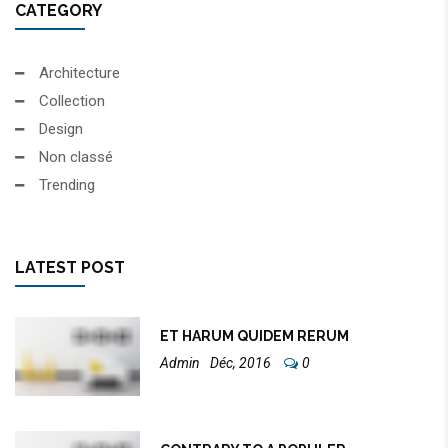
CATEGORY
Architecture
Collection
Design
Non classé
Trending
LATEST POST
ET HARUM QUIDEM RERUM
Admin
Déc, 2016
0