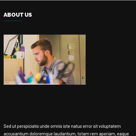
ABOUT US
Sed ut perspiciatis unde omnis iste natus error sit voluptatem
accusantium doloremque laudantium, totam rem aperiam, eaque