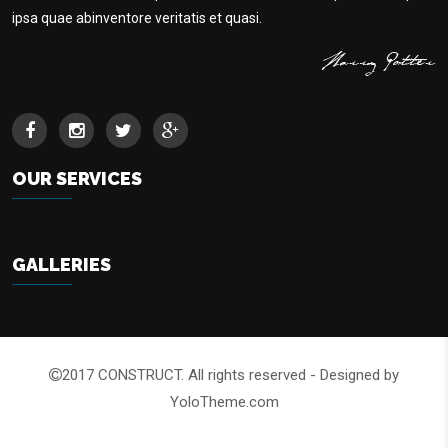
ipsa quae abinventore veritatis et quasi.
OUR SERVICES
GALLERIES
2017 CONSTRUCT. All rights reserved - Designed by
YoloTheme.com