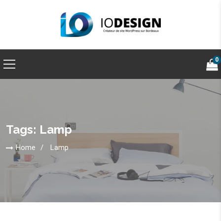
0
Tags: Lamp
Home
Lamp