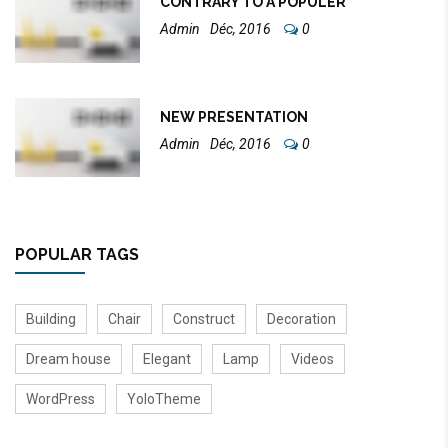
CONTRARY TO A POPULER
Admin
Déc, 2016
0
NEW PRESENTATION
Admin
Déc, 2016
0
POPULAR TAGS
Building
Chair
Construct
Decoration
Dream house
Elegant
Lamp
Videos
WordPress
YoloTheme