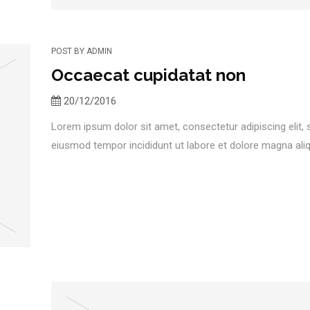
POST BY
ADMIN
Occaecat cupidatat non
20/12/2016
Lorem ipsum dolor sit amet, consectetur adipiscing elit,
eiusmod tempor incididunt ut labore et dolore magna aliqu