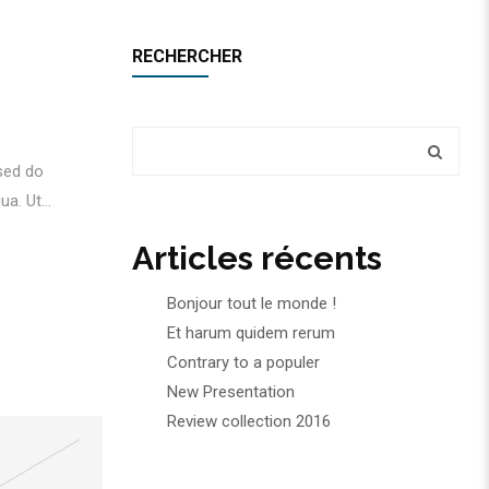
RECHERCHER
 sed do
a. Ut...
Articles récents
Bonjour tout le monde !
Et harum quidem rerum
Contrary to a populer
New Presentation
Review collection 2016