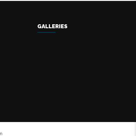
GALLERIES
om