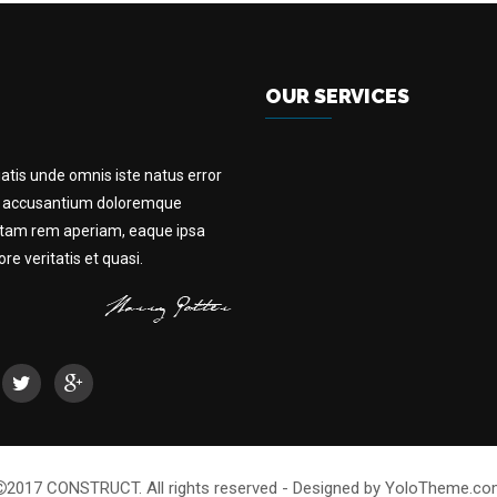
OUR SERVICES
iatis unde omnis iste natus error
m accusantium doloremque
otam rem aperiam, eaque ipsa
e veritatis et quasi.
2017 CONSTRUCT. All rights reserved - Designed by YoloTheme.c