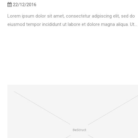
22/12/2016
Lorem ipsum dolor sit amet, consectetur adipiscing elit, sed do
eiusmod tempor incididunt ut labore et dolore magna aliqua. Ut...