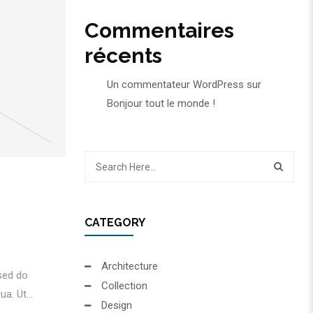
Commentaires
récents
Un commentateur WordPress
sur
Bonjour tout le monde !
CATEGORY
Architecture
 sed do
Collection
a. Ut...
Design