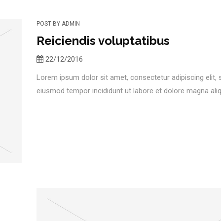
POST BY
ADMIN
Reiciendis voluptatibus
22/12/2016
Lorem ipsum dolor sit amet, consectetur adipiscing elit,
eiusmod tempor incididunt ut labore et dolore magna aliqu