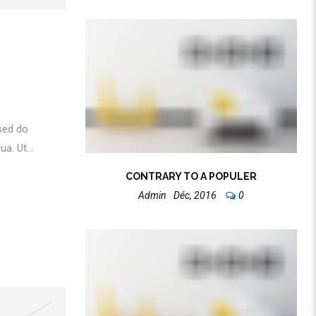
 sed do
a. Ut...
CONTRARY TO A POPULER
Admin
Déc, 2016
0