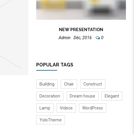
NEW PRESENTATION
Admin
Déc, 2016
0
POPULAR TAGS
Building
Chair
Construct
Decoration
Dream house
Elegant
Lamp
Videos
WordPress
YoloTheme