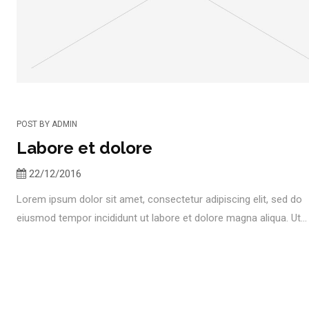
POST BY
ADMIN
Labore et dolore
22/12/2016
Lorem ipsum dolor sit amet, consectetur adipiscing elit, sed do
eiusmod tempor incididunt ut labore et dolore magna aliqua. Ut...