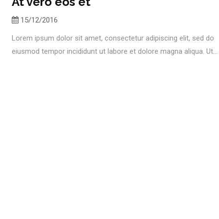
At vero eos et
15/12/2016
Lorem ipsum dolor sit amet, consectetur adipiscing elit, sed do
eiusmod tempor incididunt ut labore et dolore magna aliqua. Ut...