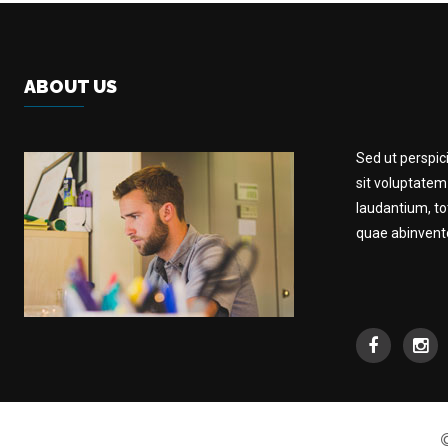
ABOUT US
Sed ut perspic
sit voluptate
laudantium, t
quae abinventor