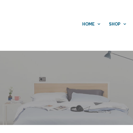
HOME
SHOP