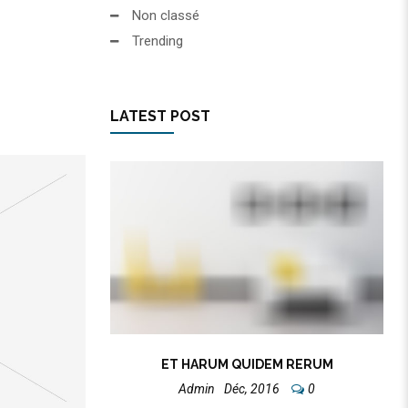
Non classé
Trending
LATEST POST
ET HARUM QUIDEM RERUM
Admin
Déc, 2016
0