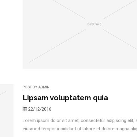
POST BY
ADMIN
Lipsam voluptatem quia
22/12/2016
Lorem ipsum dolor sit amet, consectetur adipiscing elit,
eiusmod tempor incididunt ut labore et dolore magna aliqu