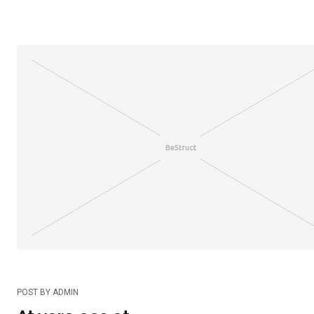
POST BY
ADMIN