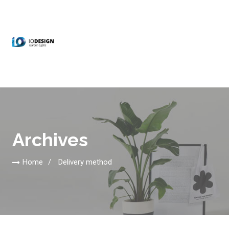
Archives
Home
Delivery method