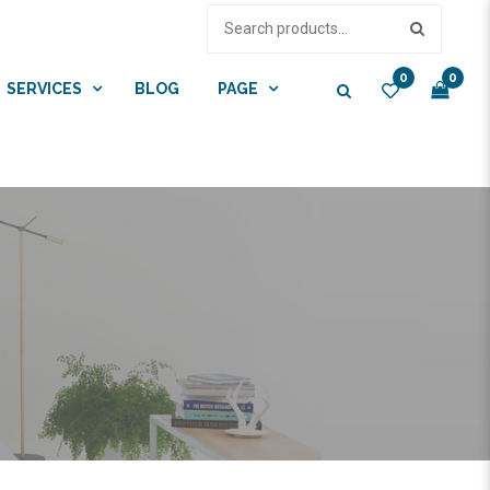
0
0
SERVICES
BLOG
PAGE