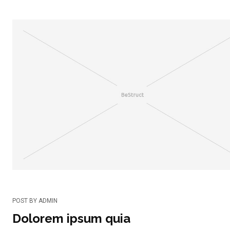
POST BY
ADMIN
Dolorem ipsum quia